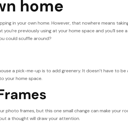
own home
pping in your own home. However, that nowhere means taking t
at you’re previously using at your home space and you’ll see a
you could scuffle around?
use a pick-me-up is to add greenery. It doesn’t have to be an
 into your home space.
 Frames
your photo frames, but this one small change can make your r
out a thought will draw your attention.