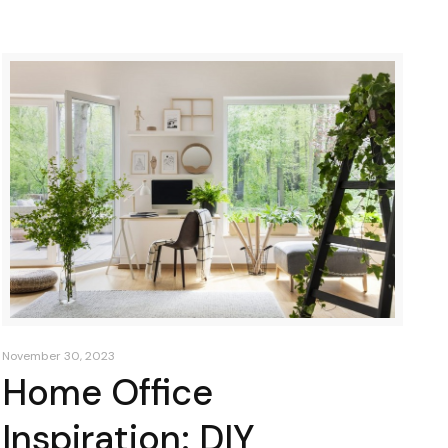
November 30, 2023
Home Office
Inspiration: DIY