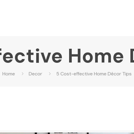
fective Home 
Home
Decor
5 Cost-effective Home Décor Tips