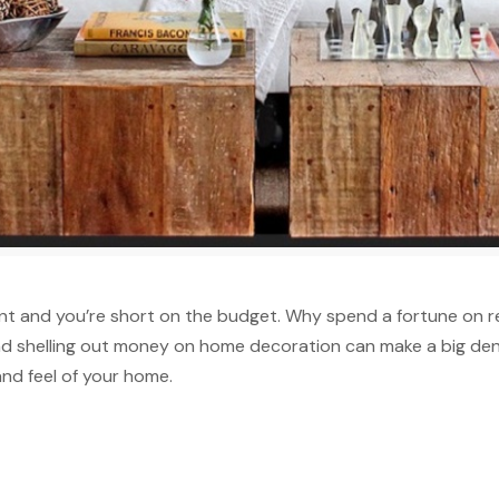
aint and you’re short on the budget. Why spend a fortune on
 shelling out money on home decoration can make a big dent
and feel of your home.