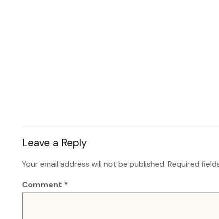
Leave a Reply
Your email address will not be published.
Required fiel
Comment
*