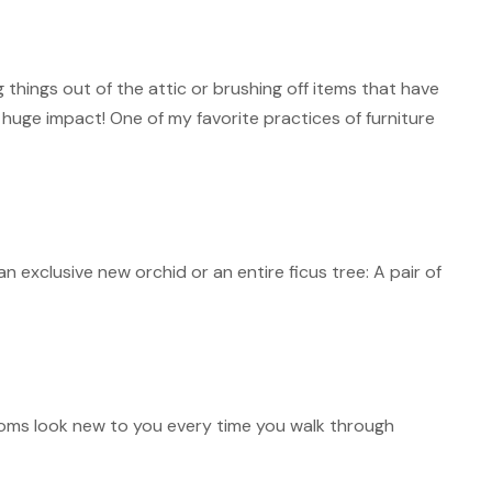
hings out of the attic or brushing off items that have
 huge impact! One of my favorite practices of furniture
 exclusive new orchid or an entire ficus tree: A pair of
ooms look new to you every time you walk through