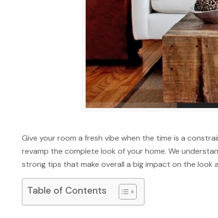
Give your room a fresh vibe when the time is a constr
revamp the complete look of your home. We understand
strong tips that make overall a big impact on the look 
Table of Contents