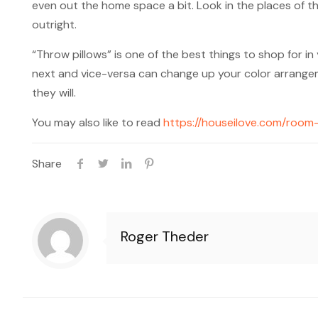
even out the home space a bit. Look in the places of t
outright.
“Throw pillows” is one of the best things to shop for i
next and vice-versa can change up your color arrangemen
they will.
You may also like to read
https://houseilove.com/room-
Share
Roger Theder