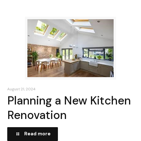
August 21, 2024
Planning a New Kitchen
Renovation
Read more