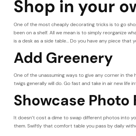
Shop in your 
One of the most cheaply decorating tricks is to go sho
been on a shelf. All we mean is to simply reorganize wh
is a desk as a side table… Do you have any piece that 
Add Greenery
One of the unassuming ways to give any corner in the ho
twigs generally will do. Go fast and take in air new life
Showcase Photo
It doesn’t cost a dime to swap different photos into 
them. Swiftly that comfort table you pass by daily with