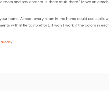
he room and any corners. Is there stuff there? Move an armcha
n your home. Almost every room in the home could use a pillow
ts with little to no effort. It won’t work if the colors in e
divide/