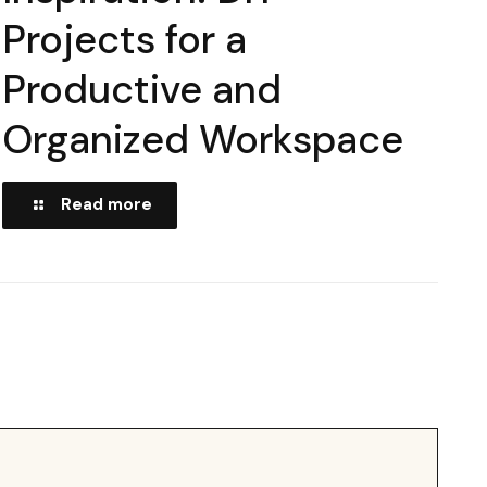
Projects for a
Productive and
Organized Workspace
Read more