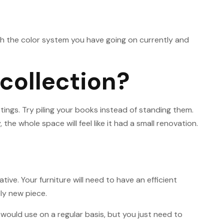
with the color system you have going on currently and
collection?
tings. Try piling your books instead of standing them.
e whole space will feel like it had a small renovation.
ive. Your furniture will need to have an efficient
ely new piece.
 would use on a regular basis, but you just need to