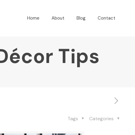
Home
About
Blog
Contact
Décor Tips
Tags
Categories