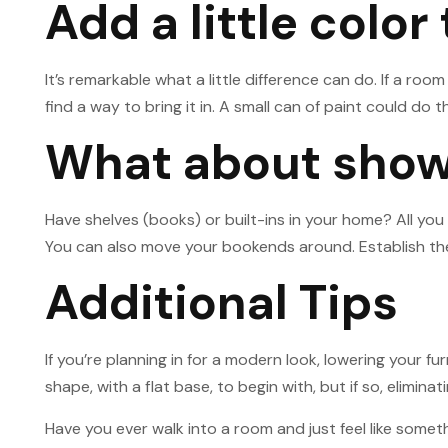
Add a little color
It’s remarkable what a little difference can do. If a ro
find a way to bring it in. A small can of paint could do t
What about showi
Have shelves (books) or built-ins in your home? All you
You can also move your bookends around. Establish them 
Additional Tips
If you’re planning in for a modern look, lowering your f
shape, with a flat base, to begin with, but if so, elimin
Have you ever walk into a room and just feel like someth