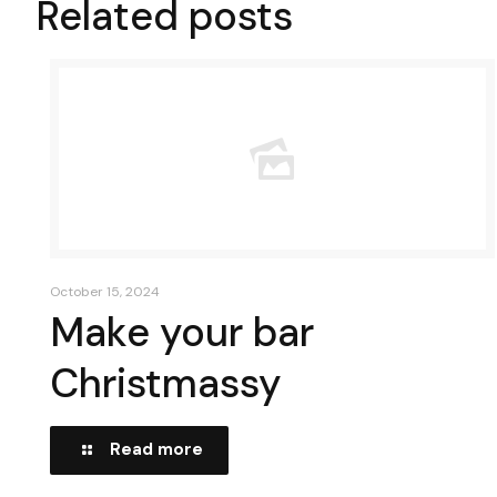
Related posts
October 15, 2024
Make your bar
Christmassy
Read more