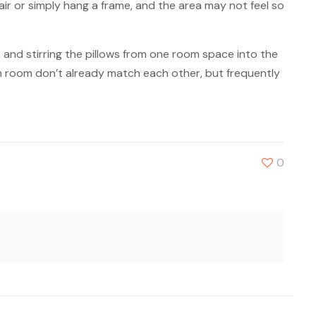
ir or simply hang a frame, and the area may not feel so
, and stirring the pillows from one room space into the
ach room don’t already match each other, but frequently
0