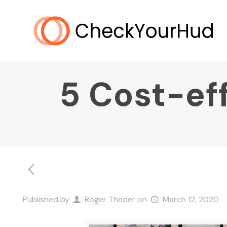
5 Cost-ef
Published by
Roger Theder
on
March 12, 2020