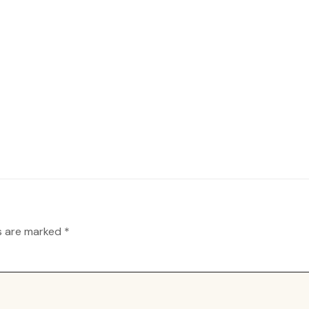
ds are marked
*