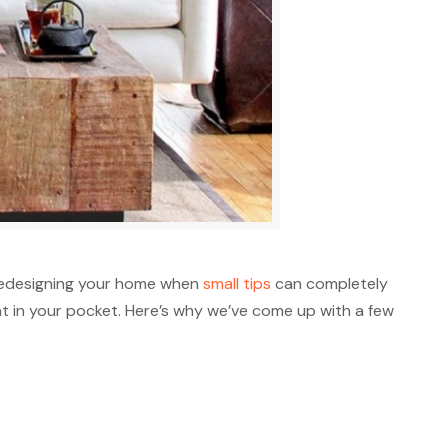
 redesigning your home when
small tips
can completely
 in your pocket. Here’s why we’ve come up with a few