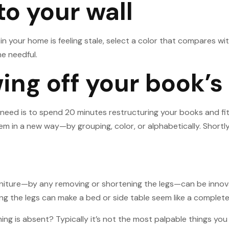
 to your wall
om in your home is feeling stale, select a color that compares 
he needful.
ng off your book’s 
 need is to spend 20 minutes restructuring your books and fit
in a new way—by grouping, color, or alphabetically. Shortly, th
urniture—by any removing or shortening the legs—can be innovat
ating the legs can make a bed or side table seem like a complet
ing is absent? Typically it’s not the most palpable things you