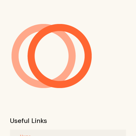
Useful Links