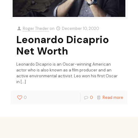
Roger Theder
on
December 10, 2020
Leonardo Dicaprio
Net Worth
Leonardo Dicaprio is an Oscar-winning American
actor who is also known as a film producer and an
active environmental activist. Leo won his first Oscar
in
[…]
0
0
Read more