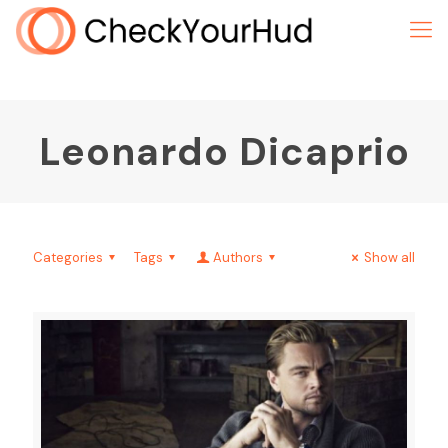
Leonardo Dicaprio
Categories
Tags
Authors
Show all