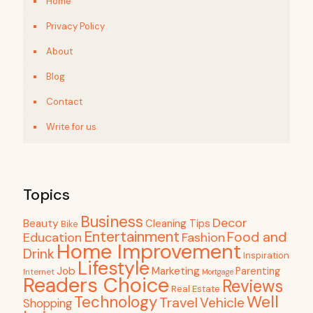
Home
Privacy Policy
About
Blog
Contact
Write for us
Topics
Business
Decor
Beauty
Cleaning Tips
Bike
Entertainment
Food and
Education
Fashion
Home Improvement
Drink
Inspiration
Lifestyle
Job
Marketing
Parenting
Internet
Mortgage
Readers Choice
Reviews
Real Estate
Well
Technology
Travel
Vehicle
Shopping