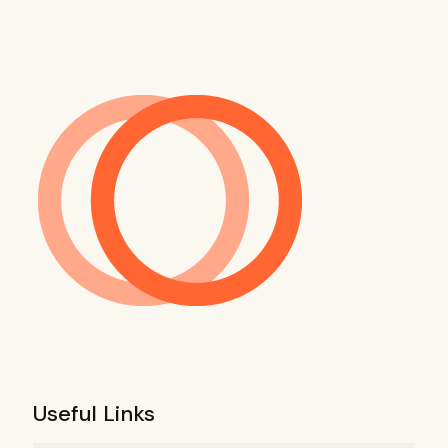
Useful Links