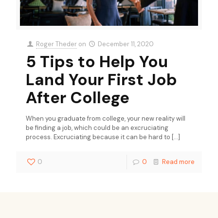
Roger Theder
on
December 11, 2020
5 Tips to Help You
Land Your First Job
After College
When you graduate from college, your new reality will
be finding a job, which could be an excruciating
process. Excruciating because it can be hard to
[…]
0
0
Read more