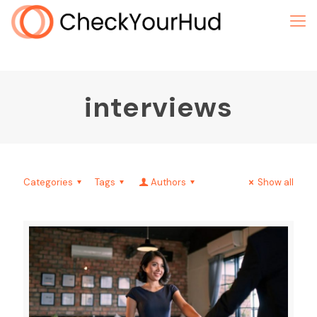
interviews
Categories
Tags
Authors
Show all