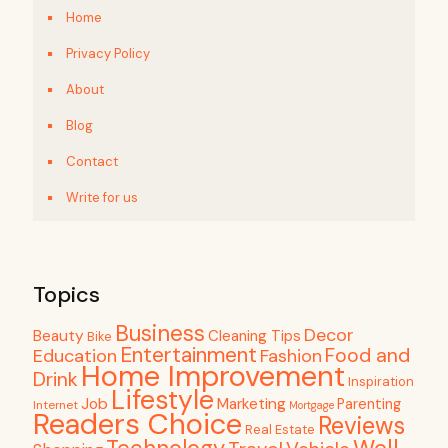
Home
Privacy Policy
About
Blog
Contact
Write for us
Topics
Business
Decor
Beauty
Cleaning Tips
Bike
Entertainment
Food and
Education
Fashion
Home Improvement
Drink
Inspiration
Lifestyle
Job
Marketing
Parenting
Internet
Mortgage
Readers Choice
Reviews
Real Estate
Well