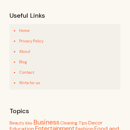
Useful Links
Home
Privacy Policy
About
Blog
Contact
Write for us
Topics
Business
Decor
Beauty
Cleaning Tips
Bike
Entertainment
Food and
Education
Fashion