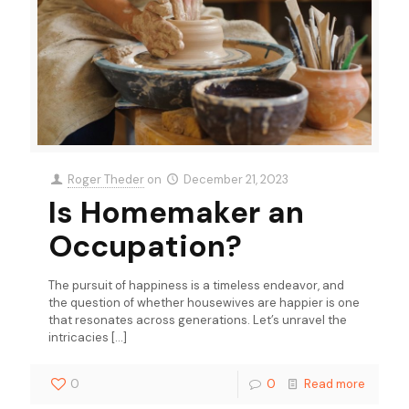
Roger Theder
on
December 21, 2023
Is Homemaker an
Occupation?
The pursuit of happiness is a timeless endeavor, and
the question of whether housewives are happier is one
that resonates across generations. Let’s unravel the
intricacies
[…]
0
0
Read more