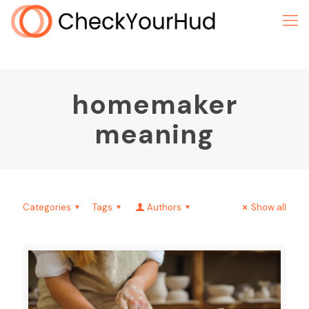
homemaker
meaning
Categories
Tags
Authors
Show all