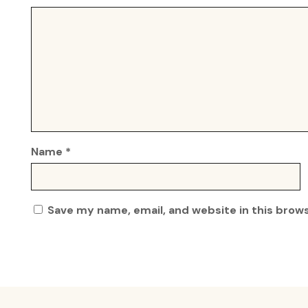
Name
*
Save my name, email, and website in this brow