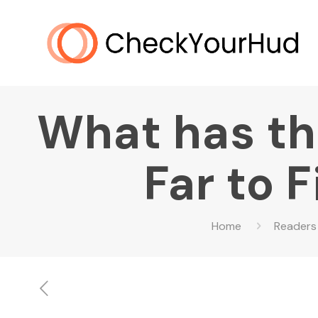
What has t
Far to 
Home
Readers