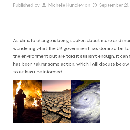
Published by
Michelle Hundley
on
September 21,
As climate change is being spoken about more and more
wondering what the UK government has done so far to fi
the environment but are told it still isn’t enough. It ca
has been taking some action, which I will discuss below. 
to at least be informed.