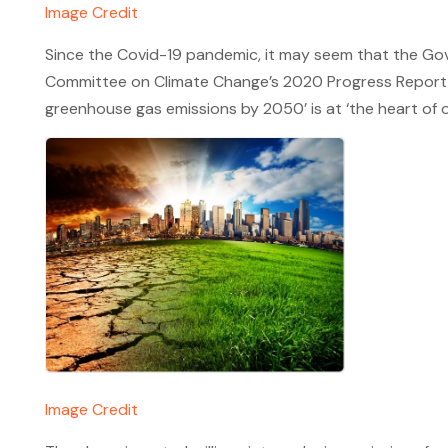
Image Credit
Since the Covid-19 pandemic, it may seem that the Gov
Committee on Climate Change’s 2020 Progress Report to 
greenhouse gas emissions by 2050’ is at ‘the heart of 
Image Credit