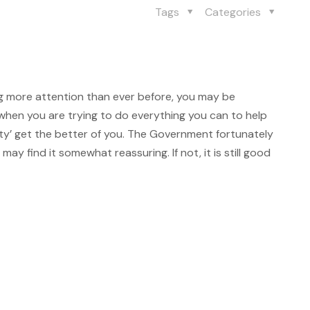
Tags
Categories
g more attention than ever before, you may be
when you are trying to do everything you can to help
nxiety’ get the better of you. The Government fortunately
may find it somewhat reassuring. If not, it is still good