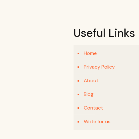
Useful Links
Home
Privacy Policy
About
Blog
Contact
Write for us