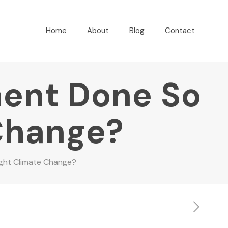
Home
About
Blog
Contact
ent Done So
 Change?
ght Climate Change?