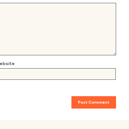
ebsite