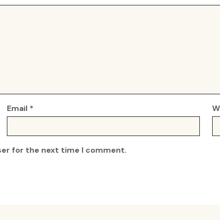
Email
*
W
ser for the next time I comment.