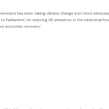
ernment has been taking climate change a lot more seriously.
Parliament’ on reducing UK emissions, in the ministerial forw
our economic recovery’.