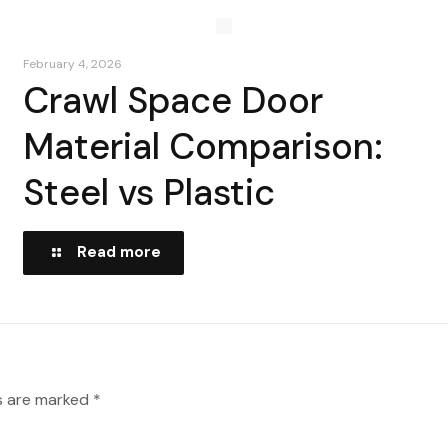
February 4, 2026
Crawl Space Door
Material Comparison:
Steel vs Plastic
Read more
ds are marked
*