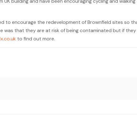
om UK building and have been encouraging cycling and walking
ed to encourage the redevelopment of Brownfield sites so tha
e was that they are at risk of being contaminated but if the
fix.co.uk
to find out more.