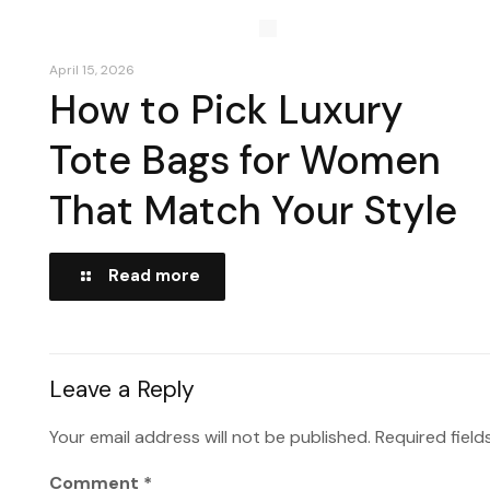
April 15, 2026
How to Pick Luxury
Tote Bags for Women
That Match Your Style
Read more
Leave a Reply
Your email address will not be published.
Required fiel
Comment
*