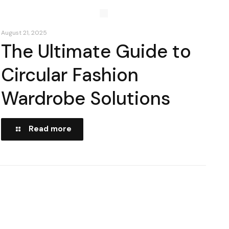
August 21, 2025
The Ultimate Guide to
Circular Fashion
Wardrobe Solutions
Read more