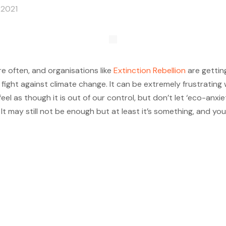
 2021
 often, and organisations like
Extinction Rebellion
are gettin
ght against climate change. It can be extremely frustrating 
n feel as though it is out of our control, but don’t let ‘eco-a
It may still not be enough but at least it’s something, and you 