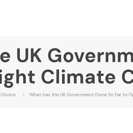
he UK Governm
Fight Climate
 Choice
What has the UK Government Done So Far to Fi