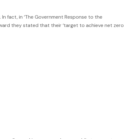
 In fact, in ‘The Government Response to the
ard they stated that their ‘target to achieve net zero