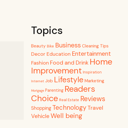
Topics
Business
Beauty
Cleaning Tips
Bike
Entertainment
Decor
Education
Home
Food and Drink
Fashion
Improvement
Inspiration
Lifestyle
Job
Marketing
Internet
Readers
Parenting
Mortgage
Choice
Reviews
Real Estate
Technology
Travel
Shopping
Well being
Vehicle