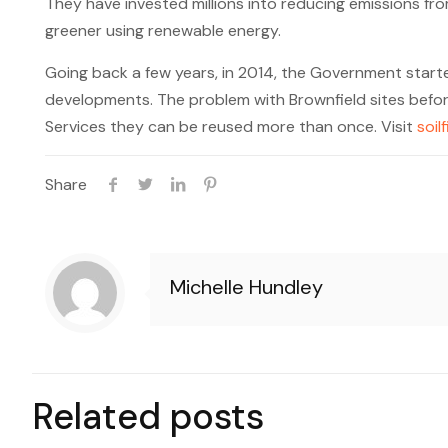
They have invested millions into reducing emissions fr
greener using renewable energy.
Going back a few years, in 2014, the Government start
developments. The problem with Brownfield sites befor
Services they can be reused more than once. Visit
soil
Share
Michelle Hundley
Related posts