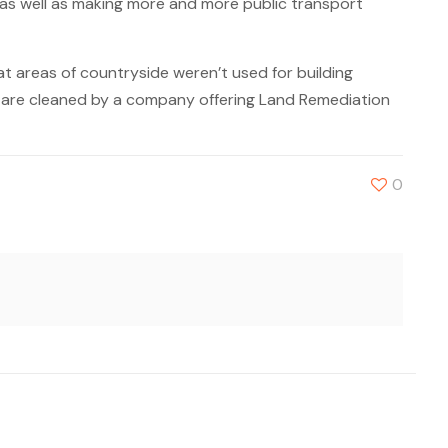
 as well as making more and more public transport
t areas of countryside weren’t used for building
y are cleaned by a company offering Land Remediation
0