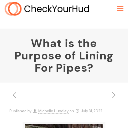
What is the
Purpose of Lining
For Pipes?
Published by
Michelle Hundley
on
July 31, 2022