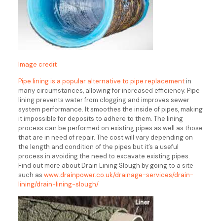
Image credit
Pipe lining is a popular alternative to pipe replacement
in
many circumstances, allowing for increased efficiency. Pipe
lining prevents water from clogging and improves sewer
system performance. It smoothes the inside of pipes, making
it impossible for deposits to adhere to them. The lining
process can be performed on existing pipes as well as those
that are in need of repair. The cost will vary depending on
the length and condition of the pipes but it’s a useful
process in avoiding the need to excavate existing pipes.
Find out more about Drain Lining Slough by going to a site
such as
www.drainpower.co.uk/drainage-services/drain-
lining/drain-lining-slough/