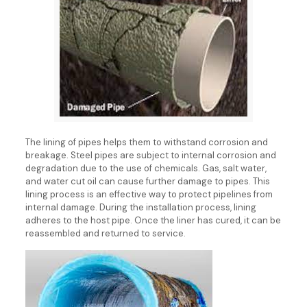
The lining of pipes helps them to withstand corrosion and
breakage. Steel pipes are subject to internal corrosion and
degradation due to the use of chemicals. Gas, salt water,
and water cut oil can cause further damage to pipes. This
lining process is an effective way to protect pipelines from
internal damage. During the installation process, lining
adheres to the host pipe. Once the liner has cured, it can be
reassembled and returned to service.