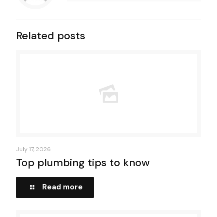
Related posts
July 17, 2026
Top plumbing tips to know
Read more