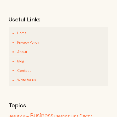
Useful Links
Home
Privacy Policy
About
Blog
Contact
Write for us
Topics
Business
Decor
Beauty
Cleaning Tips
Bike