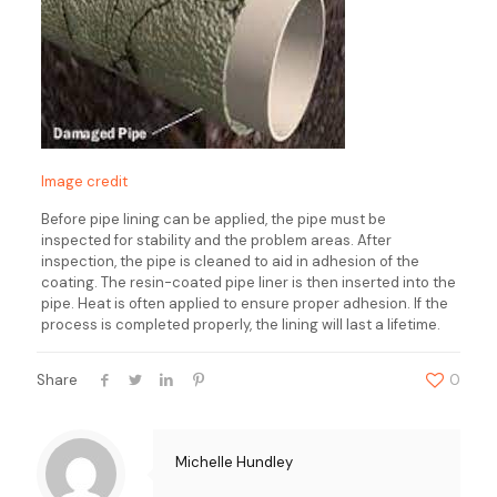
Image credit
Before pipe lining can be applied, the pipe must be
inspected for stability and the problem areas. After
inspection, the pipe is cleaned to aid in adhesion of the
coating. The resin-coated pipe liner is then inserted into the
pipe. Heat is often applied to ensure proper adhesion. If the
process is completed properly, the lining will last a lifetime.
Share
0
Michelle Hundley