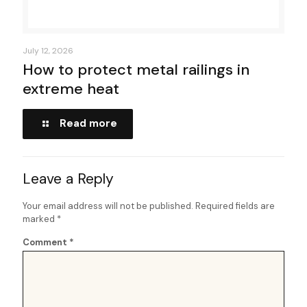
July 12, 2026
How to protect metal railings in
extreme heat
Read more
Leave a Reply
Your email address will not be published.
Required fields are
marked
*
Comment
*