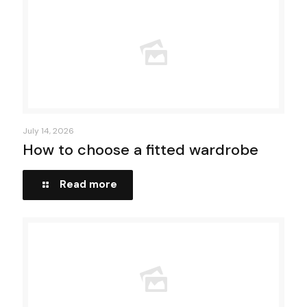
July 14, 2026
How to choose a fitted wardrobe
Read more