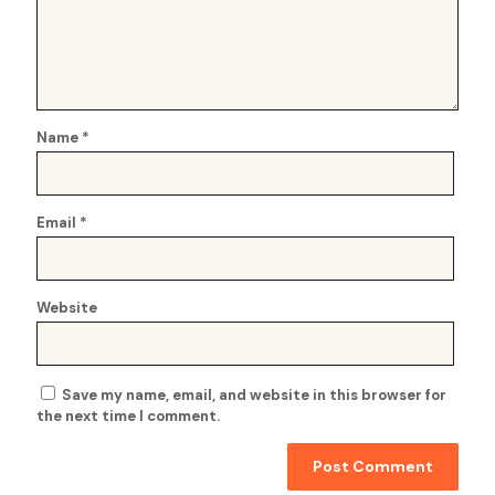
Name
*
Email
*
Website
Save my name, email, and website in this browser for
the next time I comment.